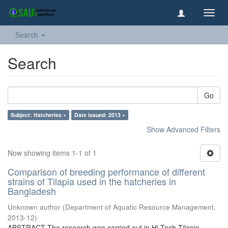
Toggl
navig
Search
Search
Go
Subject: Hatcheries ×
Date issued: 2013 ×
Show Advanced Filters
Now showing items 1-1 of 1
Comparison of breeding performance of different
strains of Tilapia used in the hatcheries in
Bangladesh
Unknown author
(
Department of Aquatic Resource Management
,
2013-12
)
ABSTRACT The research was carried out in Hi Tech Tilapia