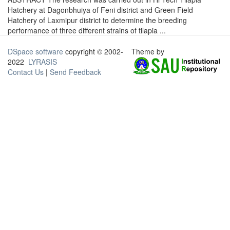
Hatchery at Dagonbhuiya of Feni district and Green Field
Hatchery of Laxmipur district to determine the breeding
performance of three different strains of tilapia ...
DSpace software
copyright © 2002-
Theme by
2022
LYRASIS
Contact Us
|
Send Feedback