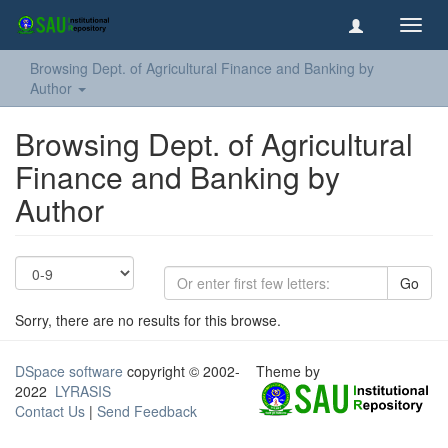
Toggl
navig
Browsing Dept. of Agricultural Finance and Banking by
Author
Browsing Dept. of Agricultural
Finance and Banking by
Author
Go
Sorry, there are no results for this browse.
DSpace software
copyright © 2002-
Theme by
2022
LYRASIS
Contact Us
|
Send Feedback