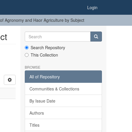
Login
of Agronomy and Haor Agriculture by Subject
ct
Search Repository
This Collection
BROWSE
All of Repository
Communities & Collections
By Issue Date
Authors
Titles