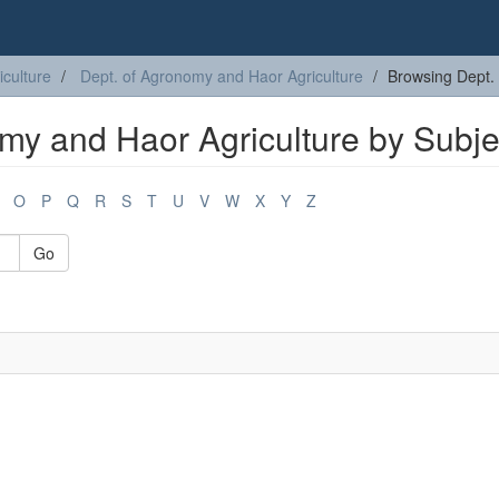
iculture
Dept. of Agronomy and Haor Agriculture
Browsing Dept. 
my and Haor Agriculture by Subje
O
P
Q
R
S
T
U
V
W
X
Y
Z
Go