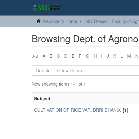
Repository Home
MS Theses - Faculty of Agr
Browsing Dept. of Agrono
0-9
A
B
C
D
E
F
G
H
I
J
K
L
M
N
Now showing items 1-1 of 1
Subject
CULTIVATION OF RICE VAR. BRRI DHAN50
[1]