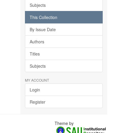
Subjects
This Collection
By Issue Date
Authors
Titles
Subjects
MY ACCOUNT
Login
Register
Theme by