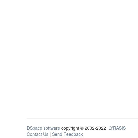
DSpace software
copyright © 2002-2022
LYRASIS
Contact Us
|
Send Feedback