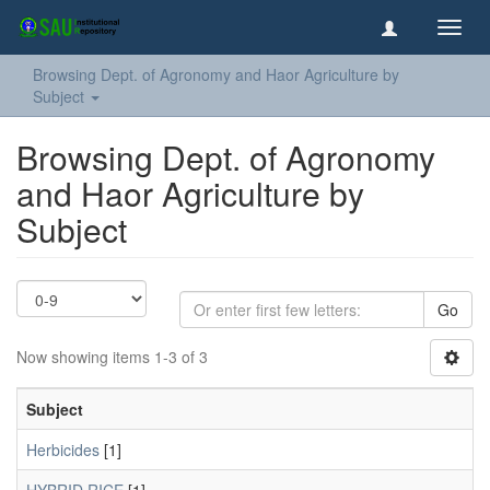
Toggl
navig
Browsing Dept. of Agronomy and Haor Agriculture by
Subject
Browsing Dept. of Agronomy
and Haor Agriculture by
Subject
Go
Now showing items 1-3 of 3
Subject
Herbicides
[1]