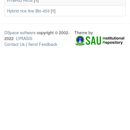
HYBRID RICE
[1]
Hybrid rice line Bio-453
[1]
DSpace software
copyright © 2002-
Theme by
2022
LYRASIS
Contact Us
|
Send Feedback