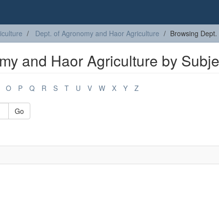
iculture
Dept. of Agronomy and Haor Agriculture
Browsing Dept. 
my and Haor Agriculture by Subje
O
P
Q
R
S
T
U
V
W
X
Y
Z
Go