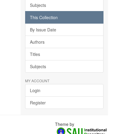
Subjects
This Collection
By Issue Date
Authors
Titles
Subjects
MY ACCOUNT
Login
Register
Theme by