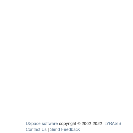
DSpace software
copyright © 2002-2022
LYRASIS
Contact Us
|
Send Feedback