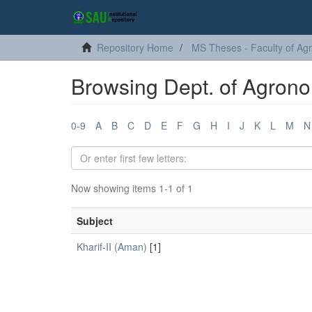
Repository Home
MS Theses - Faculty of Agr
Browsing Dept. of Agrono
0-9
A
B
C
D
E
F
G
H
I
J
K
L
M
N
Now showing items 1-1 of 1
Subject
Kharif-II (Aman)
[1]