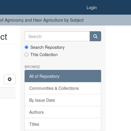
Login
of Agronomy and Haor Agriculture by Subject
ct
Search Repository
This Collection
BROWSE
All of Repository
Communities & Collections
By Issue Date
Authors
Titles