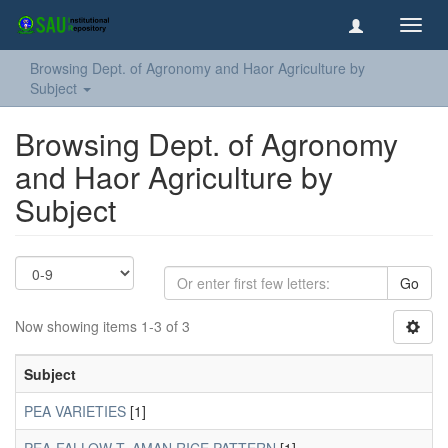
Toggl
navig
Browsing Dept. of Agronomy and Haor Agriculture by
Subject
Browsing Dept. of Agronomy
and Haor Agriculture by
Subject
Go
Now showing items 1-3 of 3
Subject
PEA VARIETIES
[1]