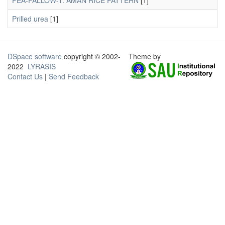
PEA-FALLOW-T. AMAN RICE PATTERN
[1]
Prilled urea
[1]
DSpace software
copyright © 2002-
Theme by
2022
LYRASIS
Contact Us
|
Send Feedback