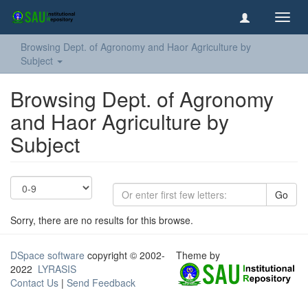
Toggl
navig
Browsing Dept. of Agronomy and Haor Agriculture by
Subject
Browsing Dept. of Agronomy
and Haor Agriculture by
Subject
Go
Sorry, there are no results for this browse.
DSpace software
copyright © 2002-
Theme by
2022
LYRASIS
Contact Us
|
Send Feedback