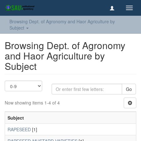
Toggl
navig
Browsing Dept. of Agronomy and Haor Agriculture by
Subject
Browsing Dept. of Agronomy
and Haor Agriculture by
Subject
Go
Now showing items 1-4 of 4
Subject
RAPESEED
[1]