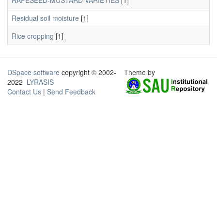
RAPESEED-MUSTARD VARIETIES
[1]
Residual soil moisture
[1]
Rice cropping
[1]
DSpace software
copyright © 2002-
Theme by
2022
LYRASIS
Contact Us
|
Send Feedback