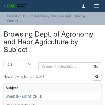
Toggl
navig
Browsing Dept. of Agronomy and Haor Agriculture by
Subject
Browsing Dept. of Agronomy
and Haor Agriculture by
Subject
Go
Now showing items 1-3 of 3
Subject
WEED INFESTATION
[1]