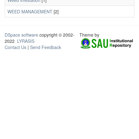
Weed infestation
[1]
WEED MANAGEMENT
[2]
DSpace software
copyright © 2002-
Theme by
2022
LYRASIS
Contact Us
|
Send Feedback