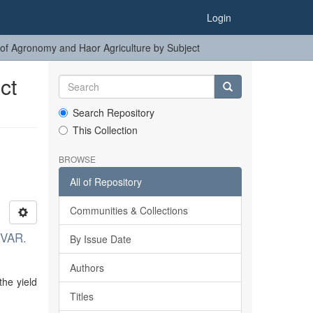
Login
of Agronomy and Haor Agriculture by Subject
ct
Search Repository
This Collection
BROWSE
All of Repository
Communities & Collections
VAR.
By Issue Date
Authors
the yield
Titles