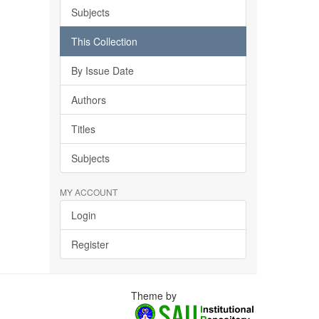
Subjects
This Collection
By Issue Date
Authors
Titles
Subjects
MY ACCOUNT
Login
Register
Theme by