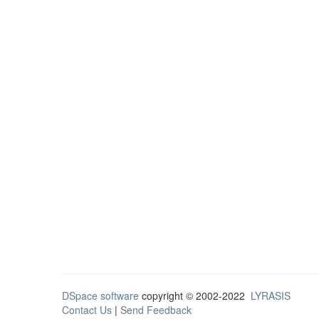
DSpace software
copyright © 2002-2022
LYRASIS
Contact Us
|
Send Feedback