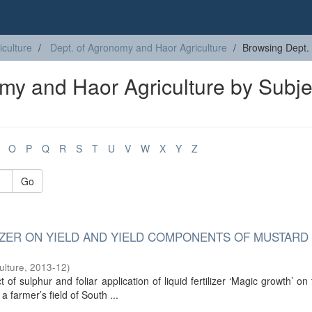
iculture
Dept. of Agronomy and Haor Agriculture
Browsing Dept. 
my and Haor Agriculture by Subje
O
P
Q
R
S
T
U
V
W
X
Y
Z
Go
IZER ON YIELD AND YIELD COMPONENTS OF MUSTARD 
ulture
,
2013-12
)
of sulphur and foliar application of liquid fertilizer ‘Magic growth’ on 
 farmer’s field of South ...