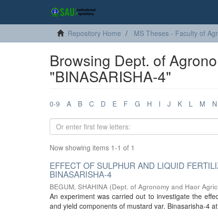
Repository Home
MS Theses - Faculty of Agr
Browsing Dept. of Agrono
"BINASARISHA-4"
0-9
A
B
C
D
E
F
G
H
I
J
K
L
M
N
Now showing items 1-1 of 1
EFFECT OF SULPHUR AND LIQUID FERTIL
BINASARISHA-4
BEGUM, SHAHINA
(
Dept. of Agronomy and Haor Agric
An experiment was carried out to investigate the effect 
and yield components of mustard var. Binasarisha-4 at a