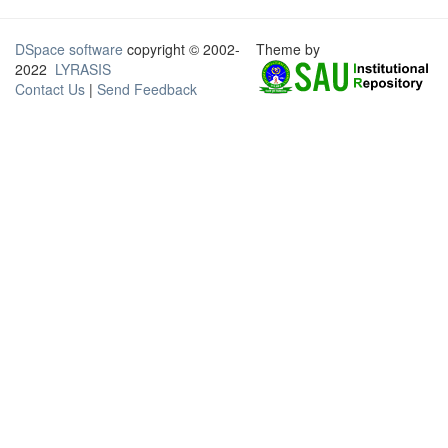
DSpace software
copyright © 2002-
Theme by
2022
LYRASIS
Contact Us
|
Send Feedback