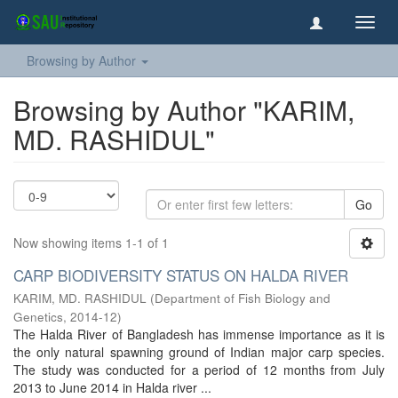
Toggl
navig
Browsing by Author
Browsing by Author "KARIM,
MD. RASHIDUL"
Go
Now showing items 1-1 of 1
CARP BIODIVERSITY STATUS ON HALDA RIVER
KARIM, MD. RASHIDUL
(
Department of Fish Biology and
Genetics
,
2014-12
)
The Halda River of Bangladesh has immense importance as it is
the only natural spawning ground of Indian major carp species.
The study was conducted for a period of 12 months from July
2013 to June 2014 in Halda river ...