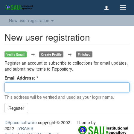
Toggl
navig
New user registration
New user registration
→
→
Verify Email
Create Profile
Finished
Register an account to subscribe to collections for email updates,
and submit new items to Repository.
Email Address:
This address will be verified and used as your login name.
Register
DSpace software
copyright © 2002-
Theme by
2022
LYRASIS