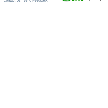
Contact Us
|
Send Feedback