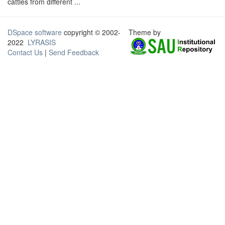
cattles from different ...
DSpace software
copyright © 2002-
Theme by
2022
LYRASIS
Contact Us
|
Send Feedback