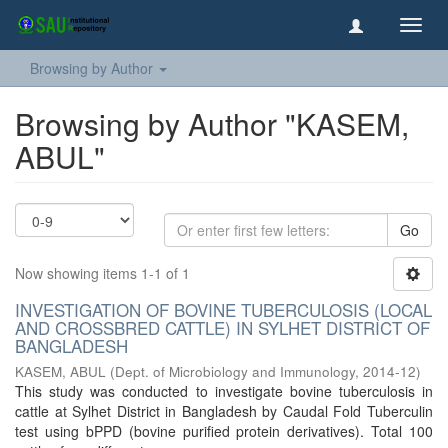
Toggl
navig
Browsing by Author
Browsing by Author "KASEM,
ABUL"
Go
Now showing items 1-1 of 1
INVESTIGATION OF BOVINE TUBERCULOSIS (LOCAL
AND CROSSBRED CATTLE) IN SYLHET DISTRICT OF
BANGLADESH
KASEM, ABUL
(
Dept. of Microbiology and Immunology
,
2014-12
)
This study was conducted to investigate bovine tuberculosis in
cattle at Sylhet District in Bangladesh by Caudal Fold Tuberculin
test using bPPD (bovine purified protein derivatives). Total 100