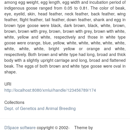
among egg weight, egg length, egg width and incubation period of
indigenous goose ranged from 0.05 to 0.81. The color of beak,
eye, eyelid, skin, head feather, neck feather, back feather, wing
feather, flight feather, tail feather, down feather, shank and egg in
brown type goose were black, dark brown, black, white, brown,
brown, brown with grey, brown, brown with grey, brown with white,
white, yellow and white, respectively and those in white type
goose were orange, blue, yellow, white, white, white, white, white,
white, white, white, bright yellow or orange and white,
respectively. Both brown and white type had long, broad and thick
body with a slightly upright carriage and long, broad and flattened
beak. The eggs of both brown and white type goose were oval in
shape.
URI
http://localhost:8080/xmlui/handle/123456789/174
Collections
Dept. of Genetics and Animal Breeding
DSpace software
copyright © 2002-
Theme by