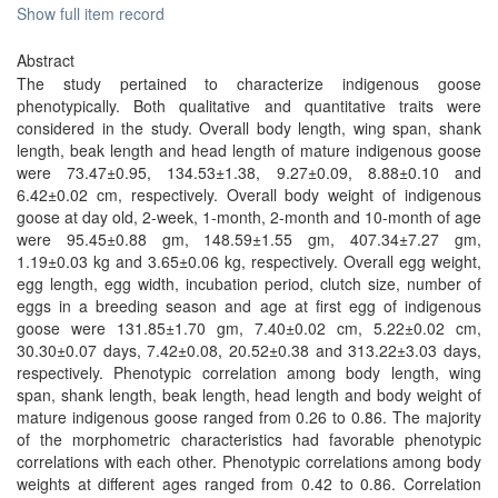
Show full item record
Abstract
The study pertained to characterize indigenous goose
phenotypically. Both qualitative and quantitative traits were
considered in the study. Overall body length, wing span, shank
length, beak length and head length of mature indigenous goose
were 73.47±0.95, 134.53±1.38, 9.27±0.09, 8.88±0.10 and
6.42±0.02 cm, respectively. Overall body weight of indigenous
goose at day old, 2-week, 1-month, 2-month and 10-month of age
were 95.45±0.88 gm, 148.59±1.55 gm, 407.34±7.27 gm,
1.19±0.03 kg and 3.65±0.06 kg, respectively. Overall egg weight,
egg length, egg width, incubation period, clutch size, number of
eggs in a breeding season and age at first egg of indigenous
goose were 131.85±1.70 gm, 7.40±0.02 cm, 5.22±0.02 cm,
30.30±0.07 days, 7.42±0.08, 20.52±0.38 and 313.22±3.03 days,
respectively. Phenotypic correlation among body length, wing
span, shank length, beak length, head length and body weight of
mature indigenous goose ranged from 0.26 to 0.86. The majority
of the morphometric characteristics had favorable phenotypic
correlations with each other. Phenotypic correlations among body
weights at different ages ranged from 0.42 to 0.86. Correlation