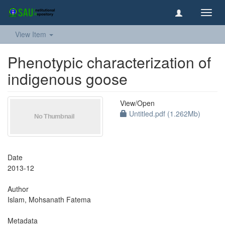
Toggl
navig
View Item
Phenotypic characterization of
indigenous goose
View/
Open
Untitled.pdf (1.262Mb)
Date
2013-12
Author
Islam, Mohsanath Fatema
Metadata