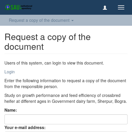
Toggl
navig
Request a copy of the document
Request a copy of the
document
Users of this system, can login to view this document.
Login
Enter the following information to request a copy of the document
from the responsible person.
Study on growth performance and feed efficiency of crossbred
heifer at different ages in Government dairy farm, Sherpur, Bogra.
Name:
Your e-mail address: