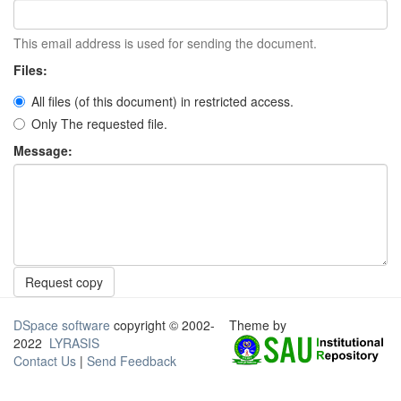
This email address is used for sending the document.
Files:
All files (of this document) in restricted access.
Only The requested file.
Message:
Request copy
DSpace software
copyright © 2002-
Theme by
2022
LYRASIS
Contact Us
|
Send Feedback