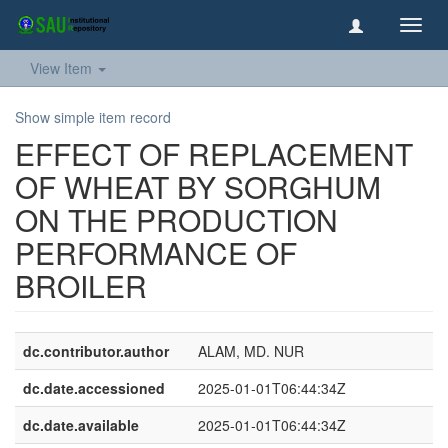
Toggl
navig
View Item
Show simple item record
EFFECT OF REPLACEMENT
OF WHEAT BY SORGHUM
ON THE PRODUCTION
PERFORMANCE OF
BROILER
dc.contributor.author
ALAM, MD. NUR
dc.date.accessioned
2025-01-01T06:44:34Z
dc.date.available
2025-01-01T06:44:34Z