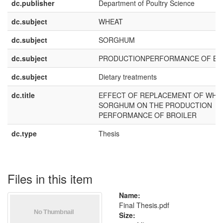
dc.publisher
Department of Poultry Science
dc.subject
WHEAT
dc.subject
SORGHUM
dc.subject
PRODUCTIONPERFORMANCE OF BR
dc.subject
Dietary treatments
dc.title
EFFECT OF REPLACEMENT OF WHE
SORGHUM ON THE PRODUCTION
PERFORMANCE OF BROILER
dc.type
Thesis
Files in this item
Name:
Final Thesis.pdf
Size: