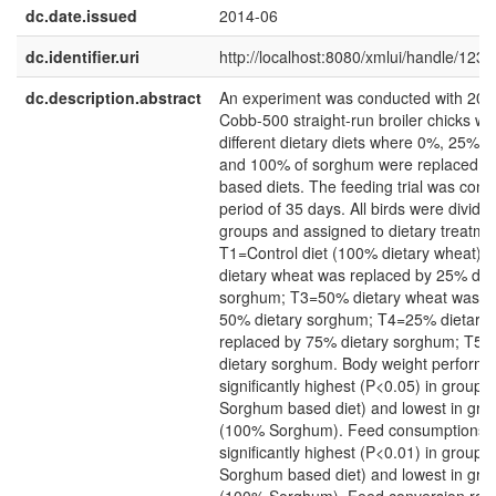
dc.date.issued
2014-06
dc.identifier.uri
http://localhost:8080/xmlui/handle/12
dc.description.abstract
An experiment was conducted with 200
Cobb-500 straight-run broiler chicks we
different dietary diets where 0%, 25%,
and 100% of sorghum were replaced in
based diets. The feeding trial was cond
period of 35 days. All birds were divided
groups and assigned to dietary treatme
T1=Control diet (100% dietary wheat)
dietary wheat was replaced by 25% die
sorghum; T3=50% dietary wheat was r
50% dietary sorghum; T4=25% dietary
replaced by 75% dietary sorghum; T5
dietary sorghum. Body weight perform
significantly highest (P<0.05) in group
Sorghum based diet) and lowest in gro
(100% Sorghum). Feed consumptions r
significantly highest (P<0.01) in group
Sorghum based diet) and lowest in gro