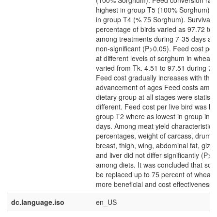
(100% Sorghum). Feed conversion rati
highest in group T5 (100% Sorghum) a
in group T4 (% 75 Sorghum). Survivabil
percentage of birds varied as 97.72 to
among treatments during 7-35 days a
non-significant (P>0.05). Feed cost per l
at different levels of sorghum in wheat 
varied from Tk. 4.51 to 97.51 during 7-
Feed cost gradually increases with the
advancement of ages Feed costs among
dietary group at all stages were statistic
different. Feed cost per live bird was hi
group T2 where as lowest in group in T
days. Among meat yield characteristic 
percentages, weight of carcass, drum st
breast, thigh, wing, abdominal fat, gizz
and liver did not differ significantly (P>0
among diets. It was concluded that so
be replaced up to 75 percent of wheat
more beneficial and cost effectiveness.
dc.language.iso
en_US