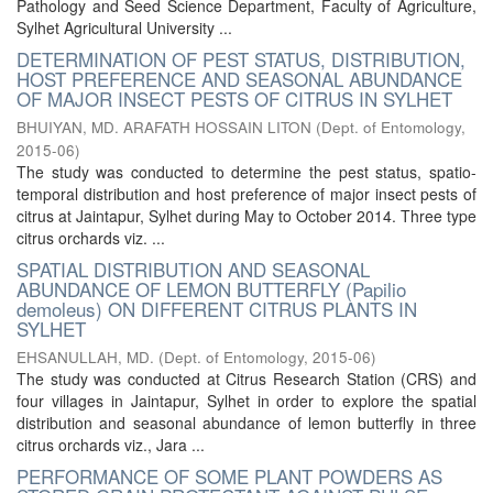
Pathology and Seed Science Department, Faculty of Agriculture,
Sylhet Agricultural University ...
DETERMINATION OF PEST STATUS, DISTRIBUTION,
HOST PREFERENCE AND SEASONAL ABUNDANCE
OF MAJOR INSECT PESTS OF CITRUS IN SYLHET
BHUIYAN, MD. ARAFATH HOSSAIN LITON
(
Dept. of Entomology
,
2015-06
)
The study was conducted to determine the pest status, spatio-
temporal distribution and host preference of major insect pests of
citrus at Jaintapur, Sylhet during May to October 2014. Three type
citrus orchards viz. ...
SPATIAL DISTRIBUTION AND SEASONAL
ABUNDANCE OF LEMON BUTTERFLY (Papilio
demoleus) ON DIFFERENT CITRUS PLANTS IN
SYLHET
EHSANULLAH, MD.
(
Dept. of Entomology
,
2015-06
)
The study was conducted at Citrus Research Station (CRS) and
four villages in Jaintapur, Sylhet in order to explore the spatial
distribution and seasonal abundance of lemon butterfly in three
citrus orchards viz., Jara ...
PERFORMANCE OF SOME PLANT POWDERS AS