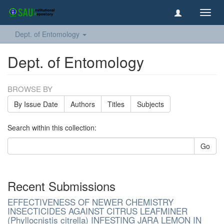
Toggl
navig
Dept. of Entomology
Dept. of Entomology
BROWSE BY
By Issue Date
Authors
Titles
Subjects
Search within this collection:
Go
Recent Submissions
EFFECTIVENESS OF NEWER CHEMISTRY
INSECTICIDES AGAINST CITRUS LEAFMINER
(Phyllocnistis citrella) INFESTING JARA LEMON IN