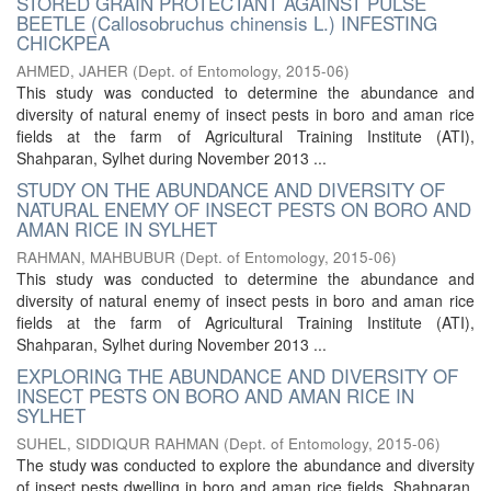
STORED GRAIN PROTECTANT AGAINST PULSE
BEETLE (Callosobruchus chinensis L.) INFESTING
CHICKPEA
AHMED, JAHER
(
Dept. of Entomology
,
2015-06
)
This study was conducted to determine the abundance and
diversity of natural enemy of insect pests in boro and aman rice
fields at the farm of Agricultural Training Institute (ATI),
Shahparan, Sylhet during November 2013 ...
STUDY ON THE ABUNDANCE AND DIVERSITY OF
NATURAL ENEMY OF INSECT PESTS ON BORO AND
AMAN RICE IN SYLHET
RAHMAN, MAHBUBUR
(
Dept. of Entomology
,
2015-06
)
This study was conducted to determine the abundance and
diversity of natural enemy of insect pests in boro and aman rice
fields at the farm of Agricultural Training Institute (ATI),
Shahparan, Sylhet during November 2013 ...
EXPLORING THE ABUNDANCE AND DIVERSITY OF
INSECT PESTS ON BORO AND AMAN RICE IN
SYLHET
SUHEL, SIDDIQUR RAHMAN
(
Dept. of Entomology
,
2015-06
)
The study was conducted to explore the abundance and diversity
of insect pests dwelling in boro and aman rice fields, Shahparan,