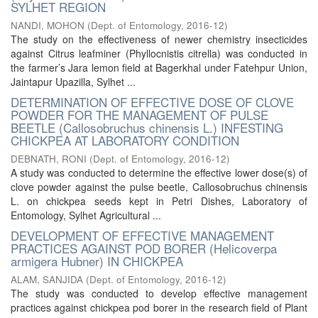
SYLHET REGION
NANDI, MOHON
(
Dept. of Entomology
,
2016-12
)
The study on the effectiveness of newer chemistry insecticides
against Citrus leafminer (Phyllocnistis citrella) was conducted in
the farmer’s Jara lemon field at Bagerkhal under Fatehpur Union,
Jaintapur Upazilla, Sylhet ...
DETERMINATION OF EFFECTIVE DOSE OF CLOVE
POWDER FOR THE MANAGEMENT OF PULSE
BEETLE (Callosobruchus chinensis L.) INFESTING
CHICKPEA AT LABORATORY CONDITION
DEBNATH, RONI
(
Dept. of Entomology
,
2016-12
)
A study was conducted to determine the effective lower dose(s) of
clove powder against the pulse beetle, Callosobruchus chinensis
L. on chickpea seeds kept in Petri Dishes, Laboratory of
Entomology, Sylhet Agricultural ...
DEVELOPMENT OF EFFECTIVE MANAGEMENT
PRACTICES AGAINST POD BORER (Helicoverpa
armigera Hubner) IN CHICKPEA
ALAM, SANJIDA
(
Dept. of Entomology
,
2016-12
)
The study was conducted to develop effective management
practices against chickpea pod borer in the research field of Plant