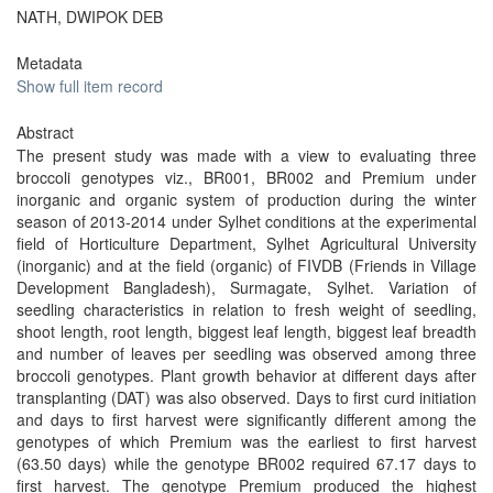
NATH, DWIPOK DEB
Metadata
Show full item record
Abstract
The present study was made with a view to evaluating three
broccoli genotypes viz., BR001, BR002 and Premium under
inorganic and organic system of production during the winter
season of 2013-2014 under Sylhet conditions at the experimental
field of Horticulture Department, Sylhet Agricultural University
(inorganic) and at the field (organic) of FIVDB (Friends in Village
Development Bangladesh), Surmagate, Sylhet. Variation of
seedling characteristics in relation to fresh weight of seedling,
shoot length, root length, biggest leaf length, biggest leaf breadth
and number of leaves per seedling was observed among three
broccoli genotypes. Plant growth behavior at different days after
transplanting (DAT) was also observed. Days to first curd initiation
and days to first harvest were significantly different among the
genotypes of which Premium was the earliest to first harvest
(63.50 days) while the genotype BR002 required 67.17 days to
first harvest. The genotype Premium produced the highest