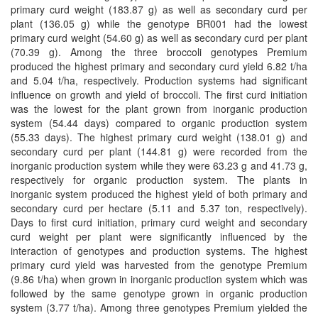
primary curd weight (183.87 g) as well as secondary curd per
plant (136.05 g) while the genotype BR001 had the lowest
primary curd weight (54.60 g) as well as secondary curd per plant
(70.39 g). Among the three broccoli genotypes Premium
produced the highest primary and secondary curd yield 6.82 t/ha
and 5.04 t/ha, respectively. Production systems had significant
influence on growth and yield of broccoli. The first curd initiation
was the lowest for the plant grown from inorganic production
system (54.44 days) compared to organic production system
(55.33 days). The highest primary curd weight (138.01 g) and
secondary curd per plant (144.81 g) were recorded from the
inorganic production system while they were 63.23 g and 41.73 g,
respectively for organic production system. The plants in
inorganic system produced the highest yield of both primary and
secondary curd per hectare (5.11 and 5.37 ton, respectively).
Days to first curd initiation, primary curd weight and secondary
curd weight per plant were significantly influenced by the
interaction of genotypes and production systems. The highest
primary curd yield was harvested from the genotype Premium
(9.86 t/ha) when grown in inorganic production system which was
followed by the same genotype grown in organic production
system (3.77 t/ha). Among three genotypes Premium yielded the