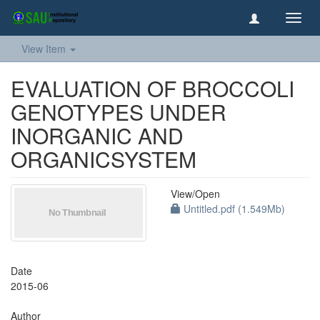
Toggl
navig
View Item
EVALUATION OF BROCCOLI
GENOTYPES UNDER
INORGANIC AND
ORGANICSYSTEM
View/
Open
Untitled.pdf (1.549Mb)
Date
2015-06
Author