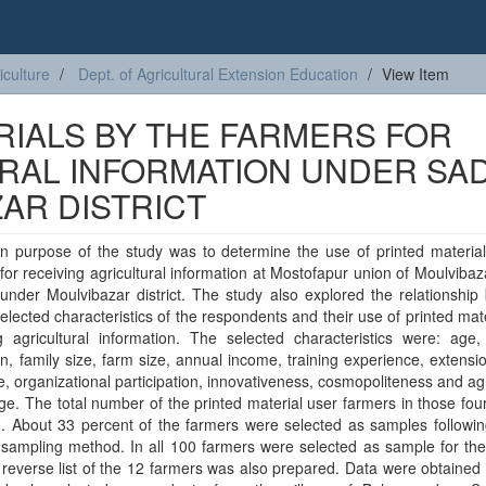
iculture
Dept. of Agricultural Extension Education
View Item
RIALS BY THE FARMERS FOR
URAL INFORMATION UNDER SA
AR DISTRICT
n purpose of the study was to determine the use of printed material
for receiving agricultural information at Mostofapur union of Moulviba
under Moulvibazar district. The study also explored the relationshi
elected characteristics of the respondents and their use of printed mate
g agricultural information. The selected characteristics were: age,
n, family size, farm size, annual income, training experience, extens
, organizational participation, innovativeness, cosmopoliteness and agr
e. The total number of the printed material user farmers in those four
. About 33 percent of the farmers were selected as samples followin
sampling method. In all 100 farmers were selected as sample for the
 reverse list of the 12 farmers was also prepared. Data were obtained