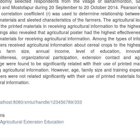
domly selected respondents from the village of Baharmordon, S
hi and Mostofapur during 20 September to 20 October 2014. Pearson’s
orrelation coefficient (r) was used to determine relationship betwe
materials and sleeted characteristics of the farmers. The agricultural le
the printed materials in receiving agricultural information to the highes
ings also revealed that agricultural poster had the highest effectivene
materials for receiving agricultural information. Among the types of inf
ers received agricultural information about cereal crops to the highes
’s farm size, annual income, level of education, innovati
liteness, organizational participation, extension contact and agri
e were found to be significantly related with their use of printed mat
g agricultural information. However, age, family size and training expe
ers were not related significantly with their use of printed materials fo
ural information.
ocalhost:8080/xmlui/handle/123456789/333
ons
 Agricultural Extension Education