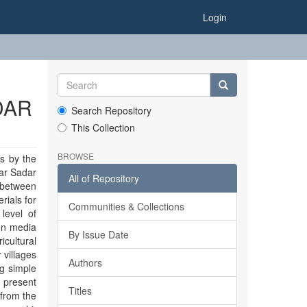
Login
DAR
Search Repository
This Collection
BROWSE
s by the
zar Sadar
All of Repository
p between
rials for
Communities & Collections
 level of
ion media
By Issue Date
icultural
 villages
Authors
g simple
 present
Titles
 from the