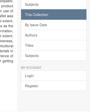
ampashi,
Subjects
 product
en use of
This Collection
aflet was
t extent.
By Issue Date
ss as the
ormation,
Authors
t extent.
veness,
Titles
cultural
erials in
Subjects
rience of
r getting
MY ACCOUNT
Login
Register