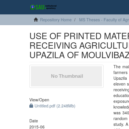
Repository Home
MS Theses - Faculty of Agr
USE OF PRINTED MATE
RECEIVING AGRICULT
UPAZILA OF MOULVIBAZ
The mai
farmers 
Upazila 
eleven s
receivin
educatio
View/
Open
exposure
Untitled.pdf (2.248Mb)
knowledg
was 340
random 
Date
study. A
2015-06