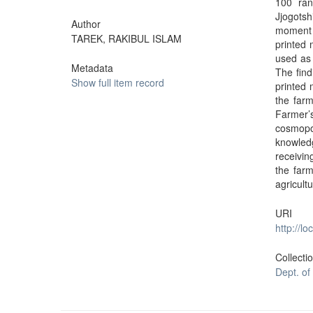
100 ran
Jjogots
Author
moment c
TAREK, RAKIBUL ISLAM
printed 
used as 
Metadata
The find
Show full item record
printed 
the farm
Farmer
cosmopo
knowledg
receivin
the farm
agricult
URI
http://l
Collecti
Dept. of