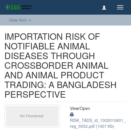
Toggl
navig
View Item
IMPORTATION RISK OF
NOTIFIABLE ANIMAL
DISEASES THROUGH
CROSSBORDER ANIMAL
AND ANIMAL PRODUCT
TRADING: A BANGLADESH
PERSPECTIVE
View/
Open
RISK_TADS_id_1302010601_
reg_0052.pdf (1007.Kb)