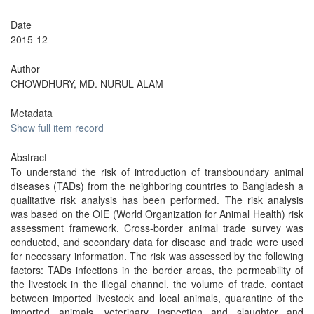
Date
2015-12
Author
CHOWDHURY, MD. NURUL ALAM
Metadata
Show full item record
Abstract
To understand the risk of introduction of transboundary animal
diseases (TADs) from the neighboring countries to Bangladesh a
qualitative risk analysis has been performed. The risk analysis
was based on the OIE (World Organization for Animal Health) risk
assessment framework. Cross-border animal trade survey was
conducted, and secondary data for disease and trade were used
for necessary information. The risk was assessed by the following
factors: TADs infections in the border areas, the permeability of
the livestock in the illegal channel, the volume of trade, contact
between imported livestock and local animals, quarantine of the
imported animals, veterinary inspection and slaughter and