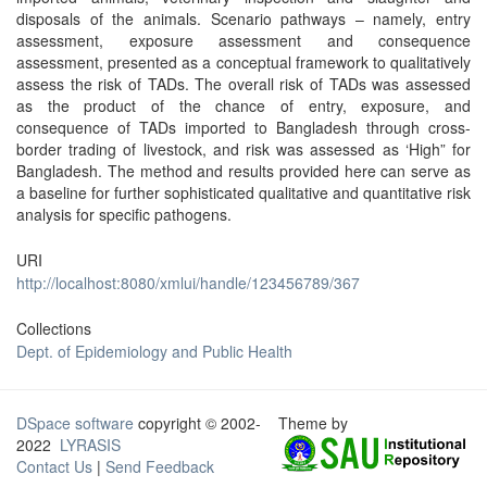
disposals of the animals. Scenario pathways – namely, entry
assessment, exposure assessment and consequence
assessment, presented as a conceptual framework to qualitatively
assess the risk of TADs. The overall risk of TADs was assessed
as the product of the chance of entry, exposure, and
consequence of TADs imported to Bangladesh through cross-
border trading of livestock, and risk was assessed as ‘High” for
Bangladesh. The method and results provided here can serve as
a baseline for further sophisticated qualitative and quantitative risk
analysis for specific pathogens.
URI
http://localhost:8080/xmlui/handle/123456789/367
Collections
Dept. of Epidemiology and Public Health
DSpace software
copyright © 2002-
Theme by
2022
LYRASIS
Contact Us
|
Send Feedback