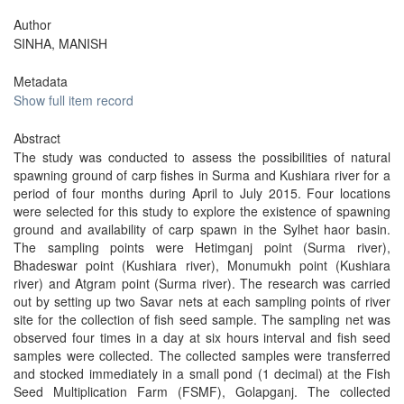
Author
SINHA, MANISH
Metadata
Show full item record
Abstract
The study was conducted to assess the possibilities of natural
spawning ground of carp fishes in Surma and Kushiara river for a
period of four months during April to July 2015. Four locations
were selected for this study to explore the existence of spawning
ground and availability of carp spawn in the Sylhet haor basin.
The sampling points were Hetimganj point (Surma river),
Bhadeswar point (Kushiara river), Monumukh point (Kushiara
river) and Atgram point (Surma river). The research was carried
out by setting up two Savar nets at each sampling points of river
site for the collection of fish seed sample. The sampling net was
observed four times in a day at six hours interval and fish seed
samples were collected. The collected samples were transferred
and stocked immediately in a small pond (1 decimal) at the Fish
Seed Multiplication Farm (FSMF), Golapganj. The collected