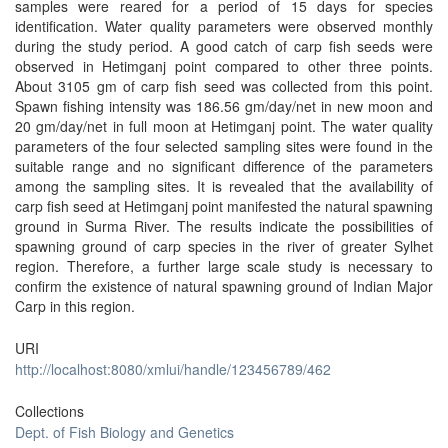
samples were reared for a period of 15 days for species
identification. Water quality parameters were observed monthly
during the study period. A good catch of carp fish seeds were
observed in Hetimganj point compared to other three points.
About 3105 gm of carp fish seed was collected from this point.
Spawn fishing intensity was 186.56 gm/day/net in new moon and
20 gm/day/net in full moon at Hetimganj point. The water quality
parameters of the four selected sampling sites were found in the
suitable range and no significant difference of the parameters
among the sampling sites. It is revealed that the availability of
carp fish seed at Hetimganj point manifested the natural spawning
ground in Surma River. The results indicate the possibilities of
spawning ground of carp species in the river of greater Sylhet
region. Therefore, a further large scale study is necessary to
confirm the existence of natural spawning ground of Indian Major
Carp in this region.
URI
http://localhost:8080/xmlui/handle/123456789/462
Collections
Dept. of Fish Biology and Genetics