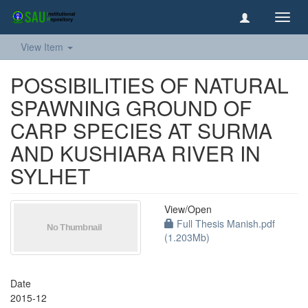
Toggl
navig
View Item
POSSIBILITIES OF NATURAL
SPAWNING GROUND OF
CARP SPECIES AT SURMA
AND KUSHIARA RIVER IN
SYLHET
View/
Open
Full Thesis Manish.pdf
(1.203Mb)
Date
2015-12