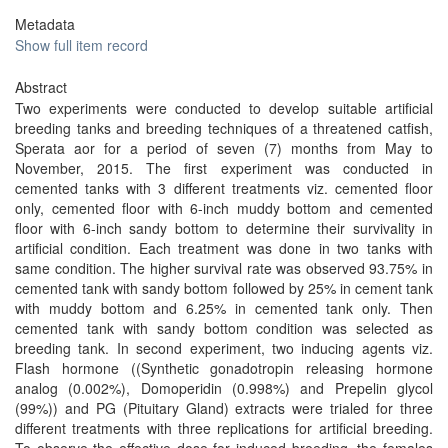
Metadata
Show full item record
Abstract
Two experiments were conducted to develop suitable artificial
breeding tanks and breeding techniques of a threatened catfish,
Sperata aor for a period of seven (7) months from May to
November, 2015. The first experiment was conducted in
cemented tanks with 3 different treatments viz. cemented floor
only, cemented floor with 6-inch muddy bottom and cemented
floor with 6-inch sandy bottom to determine their survivality in
artificial condition. Each treatment was done in two tanks with
same condition. The higher survival rate was observed 93.75% in
cemented tank with sandy bottom followed by 25% in cement tank
with muddy bottom and 6.25% in cemented tank only. Then
cemented tank with sandy bottom condition was selected as
breeding tank. In second experiment, two inducing agents viz.
Flash hormone ((Synthetic gonadotropin releasing hormone
analog (0.002%), Domoperidin (0.998%) and Prepelin glycol
(99%)) and PG (Pituitary Gland) extracts were trialed for three
different treatments with three replications for artificial breeding.