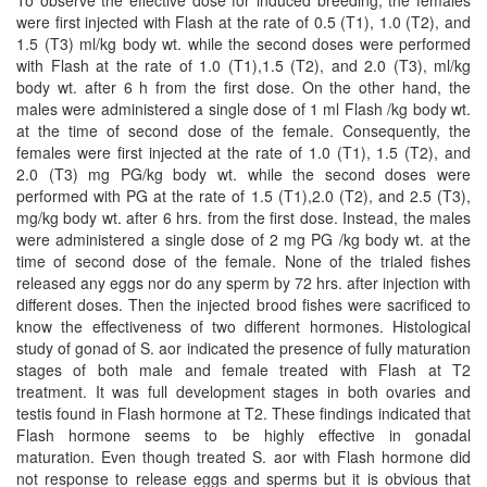
To observe the effective dose for induced breeding, the females
were first injected with Flash at the rate of 0.5 (T1), 1.0 (T2), and
1.5 (T3) ml/kg body wt. while the second doses were performed
with Flash at the rate of 1.0 (T1),1.5 (T2), and 2.0 (T3), ml/kg
body wt. after 6 h from the first dose. On the other hand, the
males were administered a single dose of 1 ml Flash /kg body wt.
at the time of second dose of the female. Consequently, the
females were first injected at the rate of 1.0 (T1), 1.5 (T2), and
2.0 (T3) mg PG/kg body wt. while the second doses were
performed with PG at the rate of 1.5 (T1),2.0 (T2), and 2.5 (T3),
mg/kg body wt. after 6 hrs. from the first dose. Instead, the males
were administered a single dose of 2 mg PG /kg body wt. at the
time of second dose of the female. None of the trialed fishes
released any eggs nor do any sperm by 72 hrs. after injection with
different doses. Then the injected brood fishes were sacrificed to
know the effectiveness of two different hormones. Histological
study of gonad of S. aor indicated the presence of fully maturation
stages of both male and female treated with Flash at T2
treatment. It was full development stages in both ovaries and
testis found in Flash hormone at T2. These findings indicated that
Flash hormone seems to be highly effective in gonadal
maturation. Even though treated S. aor with Flash hormone did
not response to release eggs and sperms but it is obvious that