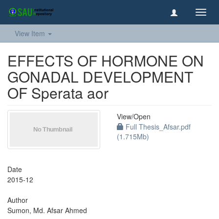
Toggl
navig
View Item
EFFECTS OF HORMONE ON
GONADAL DEVELOPMENT
OF Sperata aor
View/
Open
Full Thesis_Afsar.pdf
(1.715Mb)
Date
2015-12
Author
Sumon, Md. Afsar Ahmed