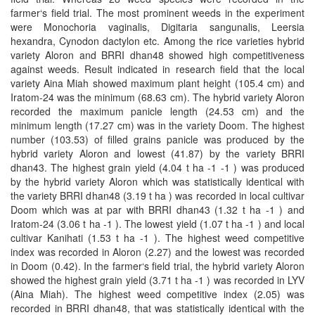
farmer‘s field trial. The most prominent weeds in the experiment
were Monochoria vaginalis, Digitaria sangunalis, Leersia
hexandra, Cynodon dactylon etc. Among the rice varieties hybrid
variety Aloron and BRRI dhan48 showed high competitiveness
against weeds. Result indicated in research field that the local
variety Aina Miah showed maximum plant height (105.4 cm) and
Iratom-24 was the minimum (68.63 cm). The hybrid variety Aloron
recorded the maximum panicle length (24.53 cm) and the
minimum length (17.27 cm) was in the variety Doom. The highest
number (103.53) of filled grains panicle was produced by the
hybrid variety Aloron and lowest (41.87) by the variety BRRI
dhan43. The highest grain yield (4.04 t ha -1 -1 ) was produced
by the hybrid variety Aloron which was statistically identical with
the variety BRRI dhan48 (3.19 t ha ) was recorded in local cultivar
Doom which was at par with BRRI dhan43 (1.32 t ha -1 ) and
Iratom-24 (3.06 t ha -1 ). The lowest yield (1.07 t ha -1 ) and local
cultivar Kanihati (1.53 t ha -1 ). The highest weed competitive
index was recorded in Aloron (2.27) and the lowest was recorded
in Doom (0.42). In the farmer‘s field trial, the hybrid variety Aloron
showed the highest grain yield (3.71 t ha -1 ) was recorded in LYV
(Aina Miah). The highest weed competitive index (2.05) was
recorded in BRRI dhan48, that was statistically identical with the