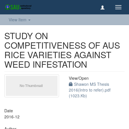
Toggl
navig
View Item
STUDY ON
COMPETITIVENESS OF AUS
RICE VARIETIES AGAINST
WEED INFESTATION
View/
Open
Shawon MS Thesis
2016(Intro to refer).pdf
(1023.Kb)
Date
2016-12
Author