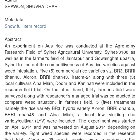
SHAWON, SHUVRA DHAR
Metadata
Show full item record
Abstract
An experiment on Aus rice was conducted at the Agronomy
Research Field of Sylhet Agricultural University, Sylhet-3100 as
well as in the farmer‘s field of Jaintapur and Gowainghat upazila,
Sylhet to find out the competitiveness of Aus rice varieties against
weed infestation. Five (5) commercial rice varieties viz. BR3, BRRI
dhan48, Aloron, BRRI dhan43, Iratom-24 along with three (3)
local cultivars Aina Miah, Doom and Kanihati were included in the
research field trial. On the other hand, thirty farmer‘s field were
surveyed along with researcher‘s managed trial was conducted to
compare weed situation. In farmer‘s field, 5 (five) treatments
namely the rice variety BR3, hybrid variety Aloron, BRRI dhan55,
BRRI dhan48 and Aina Miah, a local low yielding rice
variety/cultivar (LYV) were included. The experiment was started
on April 2014 and was harvested on August 2014 depending on
the variety. Eight weed species were recorded in the research
field trial. Whereas 28 weed species were recorded in the