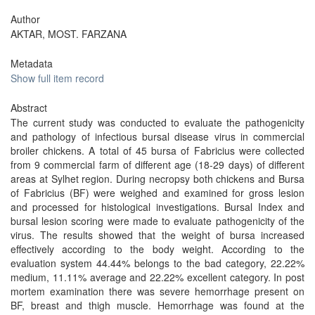
Author
AKTAR, MOST. FARZANA
Metadata
Show full item record
Abstract
The current study was conducted to evaluate the pathogenicity
and pathology of infectious bursal disease virus in commercial
broiler chickens. A total of 45 bursa of Fabricius were collected
from 9 commercial farm of different age (18-29 days) of different
areas at Sylhet region. During necropsy both chickens and Bursa
of Fabricius (BF) were weighed and examined for gross lesion
and processed for histological investigations. Bursal Index and
bursal lesion scoring were made to evaluate pathogenicity of the
virus. The results showed that the weight of bursa increased
effectively according to the body weight. According to the
evaluation system 44.44% belongs to the bad category, 22.22%
medium, 11.11% average and 22.22% excellent category. In post
mortem examination there was severe hemorrhage present on
BF, breast and thigh muscle. Hemorrhage was found at the