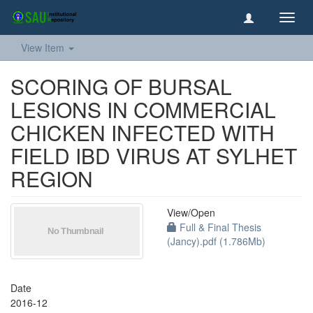
Toggl
navig
View Item
SCORING OF BURSAL
LESIONS IN COMMERCIAL
CHICKEN INFECTED WITH
FIELD IBD VIRUS AT SYLHET
REGION
View/
Open
Full & Final Thesis
(Jancy).pdf (1.786Mb)
Date
2016-12