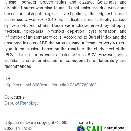
junction between proventriculus and gizzard. Gelatinous and
atrophied bursa was also found. Bursal lesion scoring was done
based on histopathological investigations, the highest bursal
lesion score was 4.6 ±0.40 that indicates bursal atrophy caused
by very virulent strain. Bursa were characterized by atrophy,
necrosis, fibroplasia, lymphoid depletion, cyst formation and
infiltration of inflammatory cells. According to Bursal Index and the
observed lesions of BF the virus causing infection of very virulent
type. In conclusion, based on the results of the study most of the
IBDV infected farms were affected with vvIBDV. However, virus
isolation and determination of pathogenicity at laboratory are
recommended.
URI
http://localhost:8080/xmlui/handle/123456789/483
Collections
Dept. of Pathology
DSpace software
copyright © 2002-
Theme by
2022
LYRASIS