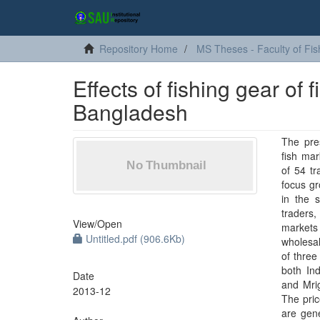
Repository Home
MS Theses - Faculty of Fis
Effects of fishing gear of 
Bangladesh
The pre
fish mar
of 54 tr
focus g
in the 
traders,
View/
Open
markets 
Untitled.pdf (906.6Kb)
wholesal
of three
both In
Date
and Mrig
2013-12
The pric
are gene