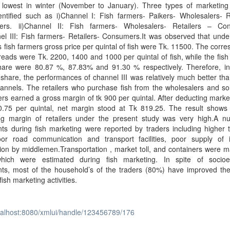
 lowest in winter (November to January). Three types of marketing
ntified such as i)Channel I: Fish farmers- Paikers- Wholesalers- Re
rs. ii)Channel II: Fish farmers- Wholesalers- Retailers – Co
nel III: Fish farmers- Retailers- Consumers.It was observed that und
 fish farmers gross price per quintal of fish were Tk. 11500. The corr
reads were Tk. 2200, 1400 and 1000 per quintal of fish, while the fish
hare were 80.87 %, 87.83% and 91.30 % respectively. Therefore, in
share, the performances of channel III was relatively much better tha
annels. The retailers who purchase fish from the wholesalers and so
s earned a gross margin of tk 900 per quintal. After deducting marke
0.75 per quintal, net margin stood at Tk 819.25. The result shows 
ng margin of retailers under the present study was very high.A n
nts during fish marketing were reported by traders including higher 
oor road communication and transport facilities, poor supply of 
tion by middlemen.Transportation , market toll, and containers were m
hich were estimated during fish marketing. In spite of socio
nts, most of the household’s of the traders (80%) have improved the
fish marketing activities.
ocalhost:8080/xmlui/handle/123456789/176