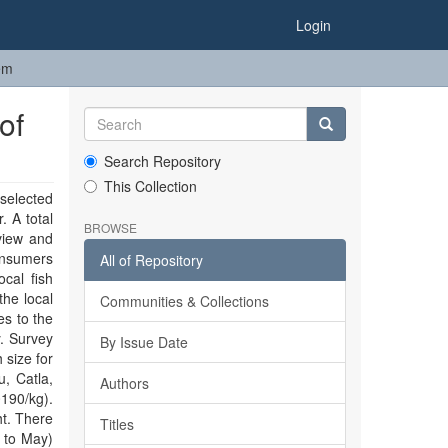
Login
em
of
Search Repository
This Collection
selected
. A total
BROWSE
view and
onsumers
All of Repository
cal fish
the local
Communities & Collections
es to the
y. Survey
By Issue Date
 size for
, Catla,
Authors
190/kg).
ht. There
Titles
h to May)