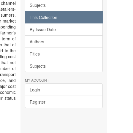
 channel
Subjects
tailers-
nsumers.
This Collection
er market
esponding
By Issue Date
 farmer’s
 term of
Authors
n that of
ld to the
Titles
ting cost
that net
Subjects
umber of
transport
ice, and
MY ACCOUNT
ajor cost
Login
economic
ir status
Register