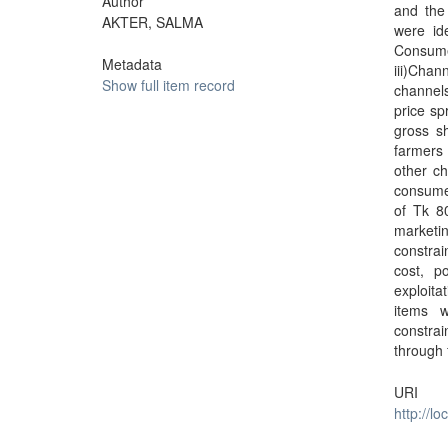
Author
and the
AKTER, SALMA
were ide
Consume
Metadata
iii)Chan
Show full item record
channels
price sp
gross s
farmers 
other ch
consumer
of Tk 8
marketi
constrai
cost, p
exploita
items w
constrai
through 
URI
http://l