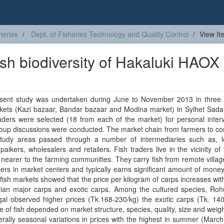
heries
Dept. of Fisheries Technology and Quality Control
View It
fish biodiversity of Hakaluki HAOX 
sent study was undertaken during June to November 2013 in three 
kets (Kazi bazaar, Bandar bazaar and Modina market) in Sylhet Sadar
aders were selected (18 from each of the market) for personal inter
roup discussions were conducted. The market chain from farmers to c
study areas passed through a number of intermediaries such as, lo
 paikers, wholesalers and retailers. Fish traders live in the vicinity of 
nearer to the farming communities. They carry fish from remote villag
ers in market centers and typically earns significant amount of mone
 fish markets showed that the price per kilogram of carps increases with
dian major carps and exotic carps. Among the cultured species, Rohu
al observed higher prices (Tk.168-230/kg) the exotic carps (Tk. 140
e of fish depended on market structure, species, quality, size and weig
rally seasonal variations in prices with the highest in summer (Marc