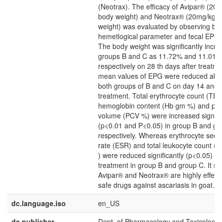
(Neotrax). The efficacy of Avipar® (20
body weight) and Neotrax® (20mg/kg 
weight) was evaluated by observing bo
hemetlogical parameter and fecal EPG 
The body weight was significantly incre
groups B and C as 11.72% and 11.01%
respectively on 28 th days after treatm
mean values of EPG were reduced abo
both groups of B and C on day 14 and 2
treatment. Total erythrocyte count (TE
hemoglobin content (Hb gm %) and pac
volume (PCV %) were increased signific
(p<0.01 and P<0.05) in group B and gr
respectively. Whereas erythrocyte sedi
rate (ESR) and total leukocyte count (
) were reduced significantly (p<0.05) af
treatment in group B and group C. It s
Avipar® and Neotrax® are highly effect
safe drugs against ascariasis in goat.
dc.language.iso
en_US
dc.publisher
Dept. of Pharmacology and Toxicology