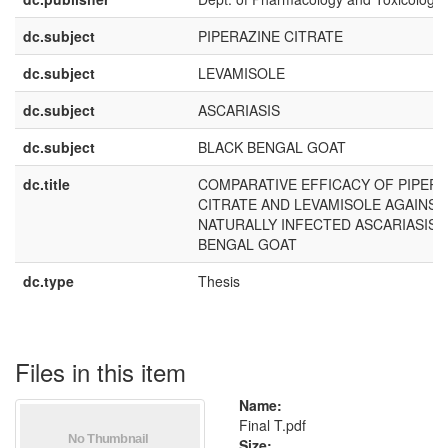
dc.subject
PIPERAZINE CITRATE
dc.subject
LEVAMISOLE
dc.subject
ASCARIASIS
dc.subject
BLACK BENGAL GOAT
dc.title
COMPARATIVE EFFICACY OF PIPERA
CITRATE AND LEVAMISOLE AGAINST
NATURALLY INFECTED ASCARIASIS I
BENGAL GOAT
dc.type
Thesis
Files in this item
Name:
Final T.pdf
Size: