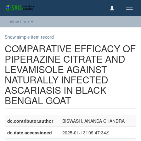
Toggl
navig
View Item
Show simple item record
COMPARATIVE EFFICACY OF
PIPERAZINE CITRATE AND
LEVAMISOLE AGAINST
NATURALLY INFECTED
ASCARIASIS IN BLACK
BENGAL GOAT
dc.contributor.author
BISWASH, ANANDA CHANDRA
dc.date.accessioned
2025-01-13T09:47:34Z