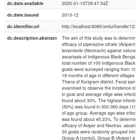
dc.date.available
2025-01-13T09:47:34Z
dc.date.issued
2013-12
dc.identifier.uri
http://localhost:8080/xmlui/handle/12
dc.description.abstract
The aim of this study was to determine 
efficacy of piperazine citrate (Avipar®)
levamisole (Neotrax®) against naturally
ascariasis of indigenous Black Bengal g
total number of 100 indigenous Black 
goats were surveyed ranging from 10 m
18 months of age in different villages 
Thana of Kurigram district. Fecal samp
examined to observe the incidence of a
in goat and average villge wise infectio
found about 30%. The highest infection
(50%) was found in 300-360 days (10-
of age group. Average age wise infectio
was found about 45.23%. To determine
efficacy of Aviper and Neotrax, ascarid 
30 goats were randomly grouped into t
Group-A (contol), Group-B (Aviper) an