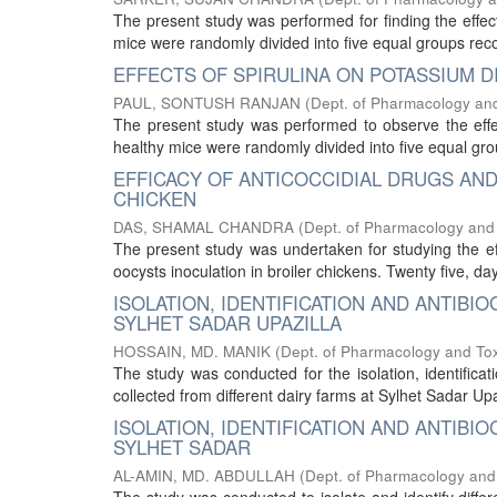
The present study was performed for finding the effect
mice were randomly divided into five equal groups rec
EFFECTS OF SPIRULINA ON POTASSIUM D
PAUL, SONTUSH RANJAN
(
Dept. of Pharmacology and
The present study was performed to observe the effect
healthy mice were randomly divided into five equal gro
EFFICACY OF ANTICOCCIDIAL DRUGS AN
CHICKEN
DAS, SHAMAL CHANDRA
(
Dept. of Pharmacology and
The present study was undertaken for studying the eff
oocysts inoculation in broiler chickens. Twenty five, da
ISOLATION, IDENTIFICATION AND ANTIB
SYLHET SADAR UPAZILLA
HOSSAIN, MD. MANIK
(
Dept. of Pharmacology and Tox
The study was conducted for the isolation, identifica
collected from different dairy farms at Sylhet Sadar Upaz
ISOLATION, IDENTIFICATION AND ANTIBI
SYLHET SADAR
AL-AMIN, MD. ABDULLAH
(
Dept. of Pharmacology and