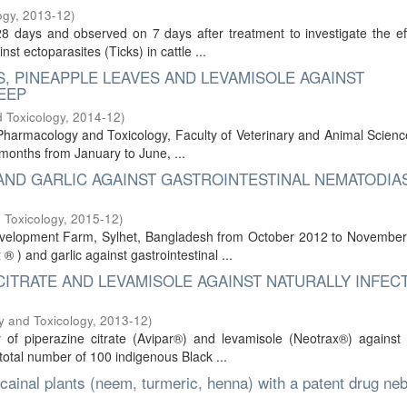
ogy
,
2013-12
)
8 days and observed on 7 days after treatment to investigate the ef
t ectoparasites (Ticks) in cattle ...
, PINEAPPLE LEAVES AND LEVAMISOLE AGAINST
EEP
 Toxicology
,
2014-12
)
harmacology and Toxicology, Faculty of Veterinary and Animal Scienc
x months from January to June, ...
AND GARLIC AGAINST GASTROINTESTINAL NEMATODIAS
 Toxicology
,
2015-12
)
velopment Farm, Sylhet, Bangladesh from October 2012 to November
® ) and garlic against gastrointestinal ...
CITRATE AND LEVAMISOLE AGAINST NATURALLY INFEC
y and Toxicology
,
2013-12
)
 of piperazine citrate (Avipar®) and levamisole (Neotrax®) against 
total number of 100 indigenous Black ...
cainal plants (neem, turmeric, henna) with a patent drug ne