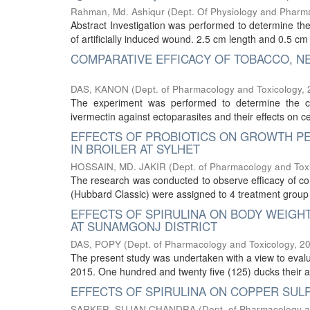
Rahman, Md. Ashiqur
(
Dept. Of Physiology and Pharm
Abstract Investigation was performed to determine the
of artificially induced wound. 2.5 cm length and 0.5 
COMPARATIVE EFFICACY OF TOBACCO, N
DAS, KANON
(
Dept. of Pharmacology and Toxicology
,
The experiment was performed to determine the co
ivermectin against ectoparasites and their effects on 
EFFECTS OF PROBIOTICS ON GROWTH P
IN BROILER AT SYLHET
HOSSAIN, MD. JAKIR
(
Dept. of Pharmacology and Tox
The research was conducted to observe efficacy of com
(Hubbard Classic) were assigned to 4 treatment group (
EFFECTS OF SPIRULINA ON BODY WEIGH
AT SUNAMGONJ DISTRICT
DAS, POPY
(
Dept. of Pharmacology and Toxicology
,
2
The present study was undertaken with a view to evalua
2015. One hundred and twenty five (125) ducks their 
EFFECTS OF SPIRULINA ON COPPER SULP
SARKER, SUJAN CHANDRA
(
Dept. of Pharmacology a