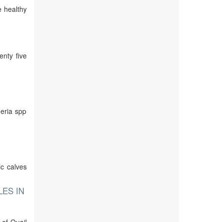
e healthy
enty five
meria spp
ic calves
LES IN