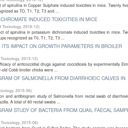
 of spirulina in Copper Sulphate induced toxicities in mice. Twenty fiv
ognized as TO, T1, T2, T3 and ...
ICHROMATE INDUCED TOXICITIES IN MICE
 Toxicology
,
2016-12
)
 of spirulina in potassium dichromate induced toxicities in mice. Tw
ups recognized as T0, T1, T2, T3 ...
D ITS IMPACT ON GROWTH PARAMETERS IN BROILER
 Toxicology
,
2013-12
)
icacy of anticoccidial drugs against coccidiosis by experimentally Ei
y-old Cobb broiler chicks were ...
IOGRAM OF SALMONELLA FROM DIARRHOEIC CALVES IN
icology
,
2015-06
)
tion and antibiogram study of Salmonella from rectal swab of diarrhoe
illa. A total of 80 rectal swabs ...
OGRAM STUDY OF BACTERIA FROM QUAIL FAECAL SAMP
 Toxicology
,
2015-06
)