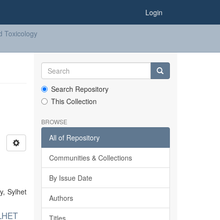
Login
d Toxicology
Search Repository
This Collection
BROWSE
All of Repository
Communities & Collections
By Issue Date
y, Sylhet
Authors
LHET
Titles