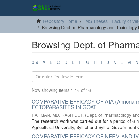
Repository Home
MS Theses - Faculty of Vet
Browsing Dept. of Pharmacology and Toxicology b
Browsing Dept. of Pharma
0-9
A
B
C
D
E
F
G
H
I
J
K
L
M
N
Now showing items 1-16 of 16
COMPARATIVE EFFICACY OF ATA (Annona r
ECTOPARASITES IN GOAT
RAHMAN, MD. RASHIDUR
(
Dept. of Pharmacology and
The research work was carried out for a period of 6
Agricultural University, Sylhet and Sylhet Government 
COMPARATIVE EFFICACY OF NEEM AND IV