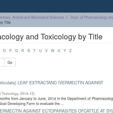
erinary, Animal and Biomedical Sciences
Dept. of Pharmacology an
y Title
cology and Toxicology by Title
O
P
Q
R
S
T
U
V
W
X
Y
Z
Go
eticulata) LEAF EXTRACTAND IVERMECTIN AGAINST
 Toxicology
,
2014-12
)
 months from January to June, 2014 in the Department of Pharmacolog
Goat Developing Farm to evaluate the ...
ERMECTIN AGAINST ECTOPARASITES OFCATTLE AT SY