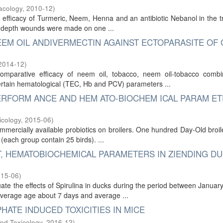
acology
,
2010-12
)
 efficacy of Turmeric, Neem, Henna and an antibiotic Nebanol in the 
cm depth wounds were made on one ...
EEM OIL ANDIVERMECTIN AGAINST ECTOPARASITE OF
2014-12
)
mparative efficacy of neem oil, tobacco, neem oil-tobacco comb
certain hematological (TEC, Hb and PCV) parameters ...
ERFORM ANCE AND HEM ATO-BIOCHEM ICAL PARAM E
icology
,
2015-06
)
mercially available probiotics on broilers. One hundred Day-Old broil
each group contain 25 birds). ...
T, HEMATOBIOCHEMICAL PARAMETERS IN ZIENDING D
015-06
)
te the effects of Spirulina in ducks during the period between January
average age about 7 days and average ...
HATE INDUCED TOXICITIES IN MICE
nd Toxicology
,
2016-12
)