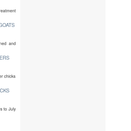
treatment
 GOATS
ined and
TERS
er chicks
UCKS
s to July