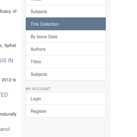
ficacy of
Subjects
This Collection
By Issue Date
e, Sylhet
Authors
IS IN
Titles
Subjects
 2012 to
MY ACCOUNT
TED
Login
Register
naturally
banol