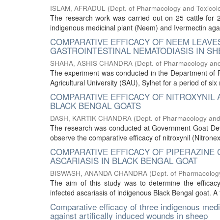
ISLAM, AFRADUL
(
Dept. of Pharmacology and Toxicol
The research work was carried out on 25 cattle for 2
indigenous medicinal plant (Neem) and Ivermectin agains
COMPARATIVE EFFICACY OF NEEM LEAVES
GASTROINTESTINAL NEMATODIASIS IN SH
SHAHA, ASHIS CHANDRA
(
Dept. of Pharmacology and
The experiment was conducted in the Department of P
Agricultural University (SAU), Sylhet for a period of si
COMPARATIVE EFFICACY OF NITROXYNIL 
BLACK BENGAL GOATS
DASH, KARTIK CHANDRA
(
Dept. of Pharmacology and
The research was conducted at Government Goat De
observe the comparative efficacy of nitroxynil (Nitronex 
COMPARATIVE EFFICACY OF PIPERAZINE 
ASCARIASIS IN BLACK BENGAL GOAT
BISWASH, ANANDA CHANDRA
(
Dept. of Pharmacolog
The aim of this study was to determine the efficacy
infected ascariasis of indigenous Black Bengal goat. A 
Comparative efficacy of three indigenous medi
against artifically induced wounds in sheep