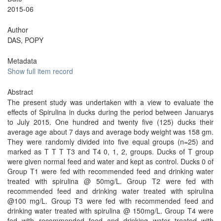
2015-06
Author
DAS, POPY
Metadata
Show full item record
Abstract
The present study was undertaken with a view to evaluate the
effects of Spirulina in ducks during the period between Januarys
to July 2015. One hundred and twenty five (125) ducks their
average age about 7 days and average body weight was 158 gm.
They were randomly divided into five equal groups (n=25) and
marked as T T T T3 and T4 0, 1, 2, groups. Ducks of T group
were given normal feed and water and kept as control. Ducks 0 of
Group T1 were fed with recommended feed and drinking water
treated with spirulina @ 50mg/L. Group T2 were fed with
recommended feed and drinking water treated with spirulina
@100 mg/L. Group T3 were fed with recommended feed and
drinking water treated with spirulina @ 150mg/L. Group T4 were
fed with recommended feed and drinking water treated with