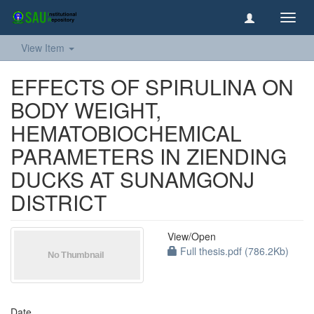
Toggl
navig
View Item
EFFECTS OF SPIRULINA ON
BODY WEIGHT,
HEMATOBIOCHEMICAL
PARAMETERS IN ZIENDING
DUCKS AT SUNAMGONJ
DISTRICT
View/
Open
Full thesis.pdf (786.2Kb)
Date