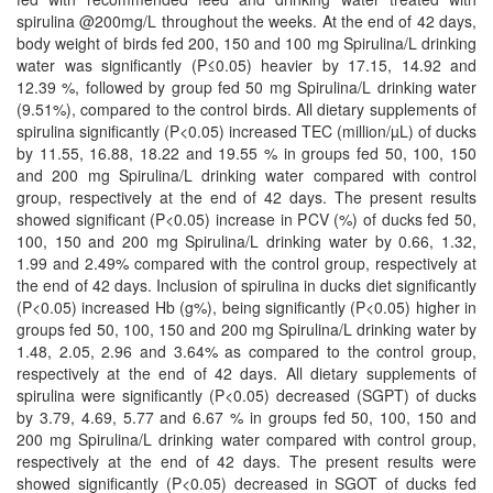
spirulina @200mg/L throughout the weeks. At the end of 42 days,
body weight of birds fed 200, 150 and 100 mg Spirulina/L drinking
water was significantly (P≤0.05) heavier by 17.15, 14.92 and
12.39 %, followed by group fed 50 mg Spirulina/L drinking water
(9.51%), compared to the control birds. All dietary supplements of
spirulina significantly (P<0.05) increased TEC (million/µL) of ducks
by 11.55, 16.88, 18.22 and 19.55 % in groups fed 50, 100, 150
and 200 mg Spirulina/L drinking water compared with control
group, respectively at the end of 42 days. The present results
showed significant (P<0.05) increase in PCV (%) of ducks fed 50,
100, 150 and 200 mg Spirulina/L drinking water by 0.66, 1.32,
1.99 and 2.49% compared with the control group, respectively at
the end of 42 days. Inclusion of spirulina in ducks diet significantly
(P<0.05) increased Hb (g%), being significantly (P<0.05) higher in
groups fed 50, 100, 150 and 200 mg Spirulina/L drinking water by
1.48, 2.05, 2.96 and 3.64% as compared to the control group,
respectively at the end of 42 days. All dietary supplements of
spirulina were significantly (P<0.05) decreased (SGPT) of ducks
by 3.79, 4.69, 5.77 and 6.67 % in groups fed 50, 100, 150 and
200 mg Spirulina/L drinking water compared with control group,
respectively at the end of 42 days. The present results were
showed significantly (P<0.05) decreased in SGOT of ducks fed