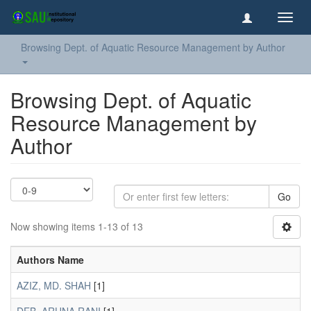
Toggl
navig
Browsing Dept. of Aquatic Resource Management by Author
Browsing Dept. of Aquatic
Resource Management by
Author
Go
Now showing items 1-13 of 13
Authors Name
AZIZ, MD. SHAH
[1]