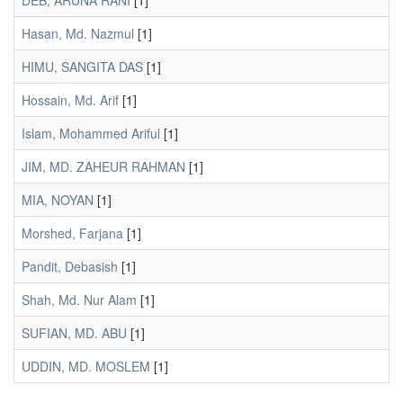
DEB, ARUNA RANI
[1]
Hasan, Md. Nazmul
[1]
HIMU, SANGITA DAS
[1]
Hossain, Md. Arif
[1]
Islam, Mohammed Ariful
[1]
JIM, MD. ZAHEUR RAHMAN
[1]
MIA, NOYAN
[1]
Morshed, Farjana
[1]
Pandit, Debasish
[1]
Shah, Md. Nur Alam
[1]
SUFIAN, MD. ABU
[1]
UDDIN, MD. MOSLEM
[1]