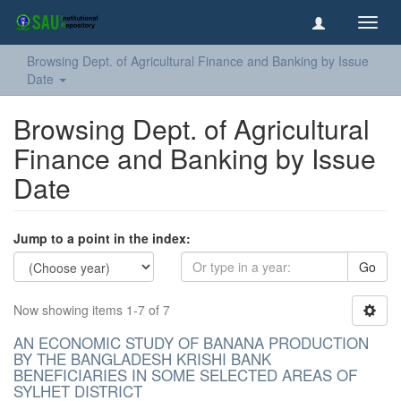
Toggl
navig
Browsing Dept. of Agricultural Finance and Banking by Issue
Date
Browsing Dept. of Agricultural
Finance and Banking by Issue
Date
Jump to a point in the index:
Go
Now showing items 1-7 of 7
AN ECONOMIC STUDY OF BANANA PRODUCTION
BY THE BANGLADESH KRISHI BANK
BENEFICIARIES IN SOME SELECTED AREAS OF
SYLHET DISTRICT