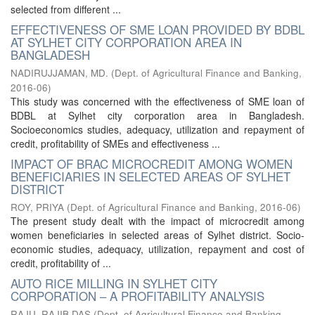
selected from different ...
EFFECTIVENESS OF SME LOAN PROVIDED BY BDBL
AT SYLHET CITY CORPORATION AREA IN
BANGLADESH
NADIRUJJAMAN, MD.
(
Dept. of Agricultural Finance and Banking
,
2016-06
)
This study was concerned with the effectiveness of SME loan of
BDBL at Sylhet city corporation area in Bangladesh.
Socioeconomics studies, adequacy, utilization and repayment of
credit, profitability of SMEs and effectiveness ...
IMPACT OF BRAC MICROCREDIT AMONG WOMEN
BENEFICIARIES IN SELECTED AREAS OF SYLHET
DISTRICT
ROY, PRIYA
(
Dept. of Agricultural Finance and Banking
,
2016-06
)
The present study dealt with the impact of microcredit among
women beneficiaries in selected areas of Sylhet district. Socio-
economic studies, adequacy, utilization, repayment and cost of
credit, profitability of ...
AUTO RICE MILLING IN SYLHET CITY
CORPORATION – A PROFITABILITY ANALYSIS
RAJU, RAJIB DAS
(
Dept. of Agricultural Finance and Banking
,