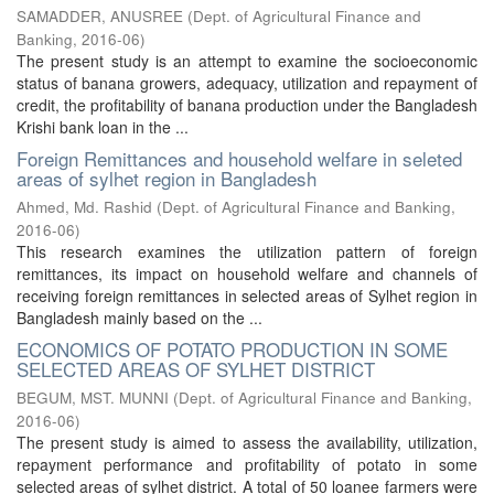
SAMADDER, ANUSREE
(
Dept. of Agricultural Finance and
Banking
,
2016-06
)
The present study is an attempt to examine the socioeconomic
status of banana growers, adequacy, utilization and repayment of
credit, the profitability of banana production under the Bangladesh
Krishi bank loan in the ...
Foreign Remittances and household welfare in seleted
areas of sylhet region in Bangladesh
Ahmed, Md. Rashid
(
Dept. of Agricultural Finance and Banking
,
2016-06
)
This research examines the utilization pattern of foreign
remittances, its impact on household welfare and channels of
receiving foreign remittances in selected areas of Sylhet region in
Bangladesh mainly based on the ...
ECONOMICS OF POTATO PRODUCTION IN SOME
SELECTED AREAS OF SYLHET DISTRICT
BEGUM, MST. MUNNI
(
Dept. of Agricultural Finance and Banking
,
2016-06
)
The present study is aimed to assess the availability, utilization,
repayment performance and profitability of potato in some
selected areas of sylhet district. A total of 50 loanee farmers were