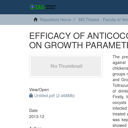
Repository Home
MS Theses - Faculty of Vet
EFFICACY OF ANTICOCC
ON GROWTH PARAMETE
The pre
against
chickens
groups 
and Grou
Toltrazu
View/
Open
of drink
Untitled.pdf (2.468Mb)
Firstly,
oocysts
infected
Date
treated 
2013-12
was kept
showed 