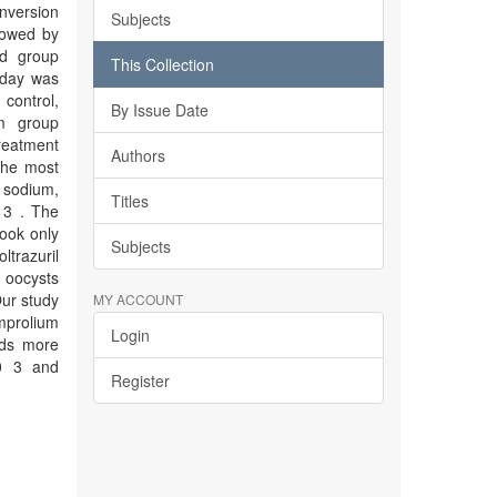
nversion
Subjects
llowed by
ed group
This Collection
 day was
control,
By Issue Date
um group
reatment
Authors
the most
 sodium,
Titles
 3 . The
took only
Subjects
ltrazuril
a oocysts
ur study
MY ACCOUNT
Amprolium
Login
eds more
10 3 and
Register