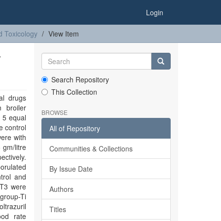
Login
d Toxicology
View Item
T
Search Repository
This Collection
al drugs
 broiler
BROWSE
o 5 equal
 control
All of Repository
ere with
 gm/litre
Communities & Collections
ectively.
porulated
By Issue Date
trol and
 T3 were
Authors
 group-Ti
ltrazuril
Titles
ood rate