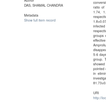
Author
convers
DAS, SHAMAL CHANDRA
ratio of
1.74, 1
Metadata
respect
Show full item record
1.8±0.0
infecte
respect
groups 
effecti
Amproli
disappea
5-6 days
group. T
showed s
pointed 
in elimi
investi
81.73±0
URI
http://l