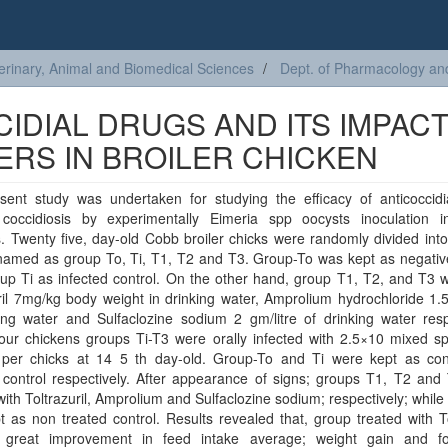
erinary, Animal and Biomedical Sciences
Dept. of Pharmacology an
IDIAL DRUGS AND ITS IMPAC
RS IN BROILER CHICKEN
sent study was undertaken for studying the efficacy of anticoccidi
 coccidiosis by experimentally Eimeria spp oocysts inoculation in
. Twenty five, day-old Cobb broiler chicks were randomly divided int
named as group To, Ti, T1, T2 and T3. Group-To was kept as negative
p Ti as infected control. On the other hand, group T1, T2, and T3 w
ril 7mg/kg body weight in drinking water, Amprolium hydrochloride 1.5
ing water and Sulfaclozine sodium 2 gm/litre of drinking water resp
 four chickens groups Ti-T3 were orally infected with 2.5×10 mixed s
 per chicks at 14 5 th day-old. Group-To and Ti were kept as con
 control respectively. After appearance of signs; groups T1, T2 and
with Toltrazuril, Amprolium and Sulfaclozine sodium; respectively; while
 as non treated control. Results revealed that, group treated with To
great improvement in feed intake average; weight gain and f