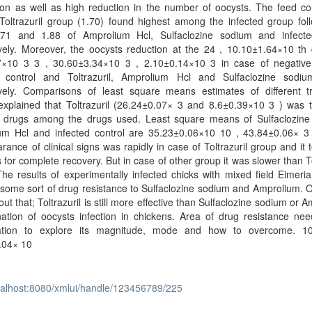
ion as well as high reduction in the number of oocysts. The feed co
 Toltrazuril group (1.70) found highest among the infected group fo
.71 and 1.88 of Amprolium Hcl, Sulfaclozine sodium and infect
ively. Moreover, the oocysts reduction at the 24 , 10.10±1.64×10 th
7×10 3 3 , 30.60±3.34×10 3 , 2.10±0.14×10 3 in case of negative 
d control and Toltrazuril, Amprolium Hcl and Sulfaclozine sodi
ively. Comparisons of least square means estimates of different t
explained that Toltrazuril (26.24±0.07× 3 and 8.6±0.39×10 3 ) was 
ve drugs among the drugs used. Least square means of Sulfaclozine
um Hcl and infected control are 35.23±0.06×10 10 , 43.84±0.06× 3
rance of clinical signs was rapidly in case of Toltrazuril group and it 
 for complete recovery. But in case of other group it was slower than To
he results of experimentally infected chicks with mixed field Eimeri
ome sort of drug resistance to Sulfaclozine sodium and Amprolium. O
out that; Toltrazuril is still more effective than Sulfaclozine sodium or 
nation of oocysts infection in chickens. Area of drug resistance ne
gation to explore its magnitude, mode and how to overcome. 
.04× 10
ocalhost:8080/xmlui/handle/123456789/225