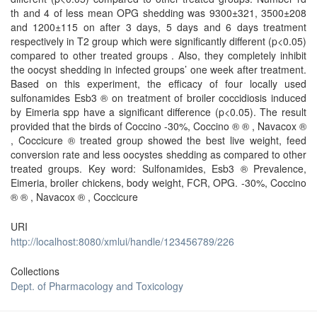
th and 4 of less mean OPG shedding was 9300±321, 3500±208
and 1200±115 on after 3 days, 5 days and 6 days treatment
respectively in T2 group which were significantly different (p<0.05)
compared to other treated groups . Also, they completely inhibit
the oocyst shedding in infected groups’ one week after treatment.
Based on this experiment, the efficacy of four locally used
sulfonamides Esb3 ® on treatment of broiler coccidiosis induced
by Eimeria spp have a significant difference (p<0.05). The result
provided that the birds of Coccino -30%, Coccino ® ® , Navacox ®
, Coccicure ® treated group showed the best live weight, feed
conversion rate and less oocystes shedding as compared to other
treated groups. Key word: Sulfonamides, Esb3 ® Prevalence,
Eimeria, broiler chickens, body weight, FCR, OPG. -30%, Coccino
® ® , Navacox ® , Coccicure
URI
http://localhost:8080/xmlui/handle/123456789/226
Collections
Dept. of Pharmacology and Toxicology