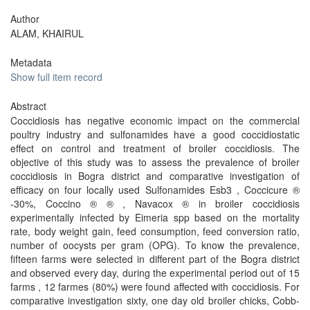
Author
ALAM, KHAIRUL
Metadata
Show full item record
Abstract
Coccidiosis has negative economic impact on the commercial
poultry industry and sulfonamides have a good coccidiostatic
effect on control and treatment of broiler coccidiosis. The
objective of this study was to assess the prevalence of broiler
coccidiosis in Bogra district and comparative investigation of
efficacy on four locally used Sulfonamides Esb3 , Coccicure ®
-30%, Coccino ® ® , Navacox ® in broiler coccidiosis
experimentally infected by Eimeria spp based on the mortality
rate, body weight gain, feed consumption, feed conversion ratio,
number of oocysts per gram (OPG). To know the prevalence,
fifteen farms were selected in different part of the Bogra district
and observed every day, during the experimental period out of 15
farms , 12 farmes (80%) were found affected with coccidiosis. For
comparative investigation sixty, one day old broiler chicks, Cobb-