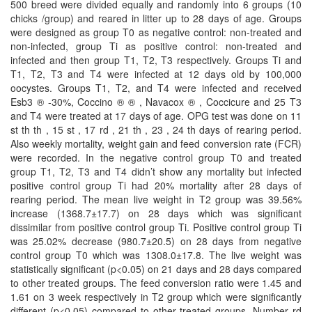
500 breed were divided equally and randomly into 6 groups (10
chicks /group) and reared in litter up to 28 days of age. Groups
were designed as group T0 as negative control: non-treated and
non-infected, group Ti as positive control: non-treated and
infected and then group T1, T2, T3 respectively. Groups Ti and
T1, T2, T3 and T4 were infected at 12 days old by 100,000
oocystes. Groups T1, T2, and T4 were infected and received
Esb3 ® -30%, Coccino ® ® , Navacox ® , Coccicure and 25 T3
and T4 were treated at 17 days of age. OPG test was done on 11
st th th , 15 st , 17 rd , 21 th , 23 , 24 th days of rearing period.
Also weekly mortality, weight gain and feed conversion rate (FCR)
were recorded. In the negative control group T0 and treated
group T1, T2, T3 and T4 didn’t show any mortality but infected
positive control group Ti had 20% mortality after 28 days of
rearing period. The mean live weight in T2 group was 39.56%
increase (1368.7±17.7) on 28 days which was significant
dissimilar from positive control group Ti. Positive control group Ti
was 25.02% decrease (980.7±20.5) on 28 days from negative
control group T0 which was 1308.0±17.8. The live weight was
statistically significant (p<0.05) on 21 days and 28 days compared
to other treated groups. The feed conversion ratio were 1.45 and
1.61 on 3 week respectively in T2 group which were significantly
different (p<0.05) compared to other treated groups. Number rd