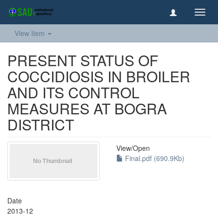
Toggl
navig
View Item
PRESENT STATUS OF
COCCIDIOSIS IN BROILER
AND ITS CONTROL
MEASURES AT BOGRA
DISTRICT
View/
Open
Final.pdf (690.9Kb)
Date
2013-12