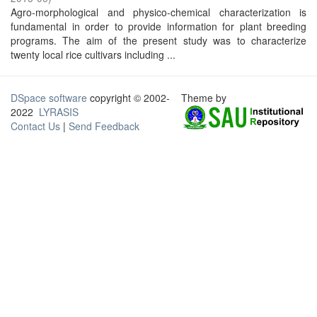
Agro-morphological and physico-chemical characterization is
fundamental in order to provide information for plant breeding
programs. The aim of the present study was to characterize
twenty local rice cultivars including ...
DSpace software
copyright © 2002-
Theme by
2022
LYRASIS
Contact Us
|
Send Feedback