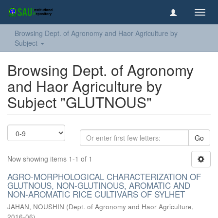
Toggl
navig
Browsing Dept. of Agronomy and Haor Agriculture by
Subject
Browsing Dept. of Agronomy
and Haor Agriculture by
Subject "GLUTNOUS"
Go
Now showing items 1-1 of 1
AGRO-MORPHOLOGICAL CHARACTERIZATION OF
GLUTNOUS, NON-GLUTINOUS, AROMATIC AND
NON-AROMATIC RICE CULTIVARS OF SYLHET
JAHAN, NOUSHIN
(
Dept. of Agronomy and Haor Agriculture
,
2016-06
)